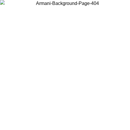
Choose the country or territory you are in to view local content and
buy online.
Country / Region
Continue
United States