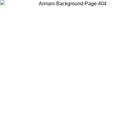
Choose the country or territory you are in to view local content and
buy online.
Country / Region
Continue
United States