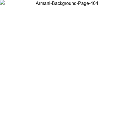
Choose the country or territory you are in to view local content and
buy online.
Country / Region
Continue
United States