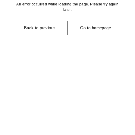
An error occurred while loading the page. Please try again
later.
Back to previous
Go to homepage