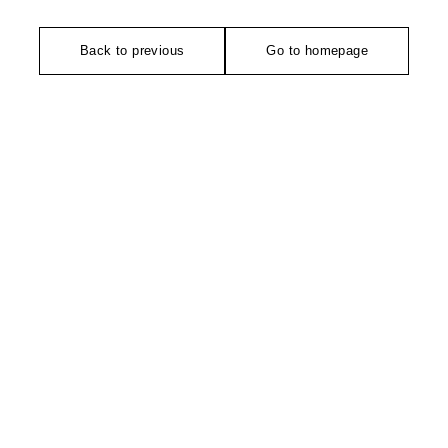
Back to previous
Go to homepage