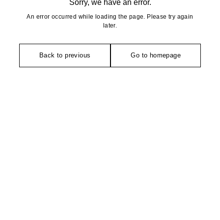
Sorry, we have an error.
An error occurred while loading the page. Please try again
later.
Back to previous
Go to homepage