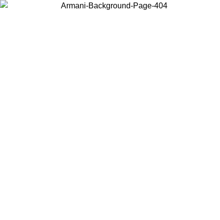
Choose the country or territory you are in to view local content and
buy online.
Country / Region
Continue
United States