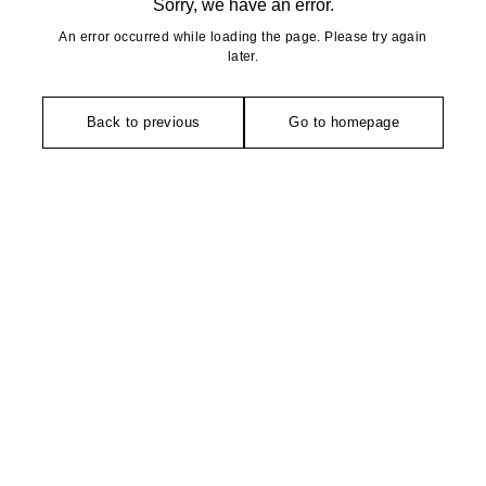
Sorry, we have an error.
An error occurred while loading the page. Please try again
later.
Back to previous
Go to homepage