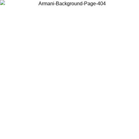
Choose the country or territory you are in to view local content and
buy online.
Country / Region
Continue
United States