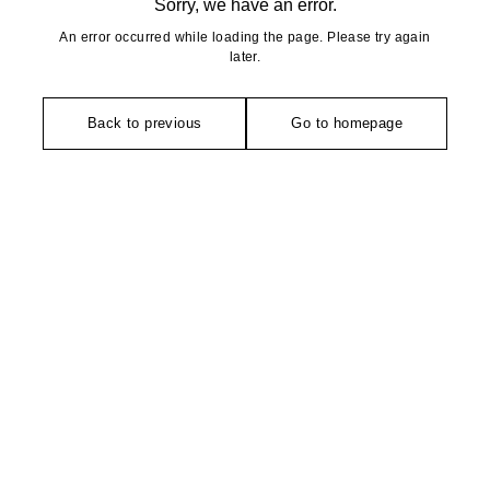
Sorry, we have an error.
An error occurred while loading the page. Please try again
later.
Back to previous
Go to homepage