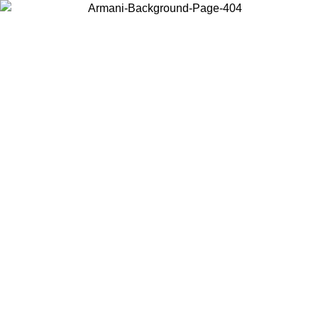
Choose the country or territory you are in to view local content and
buy online.
Country / Region
Continue
United States