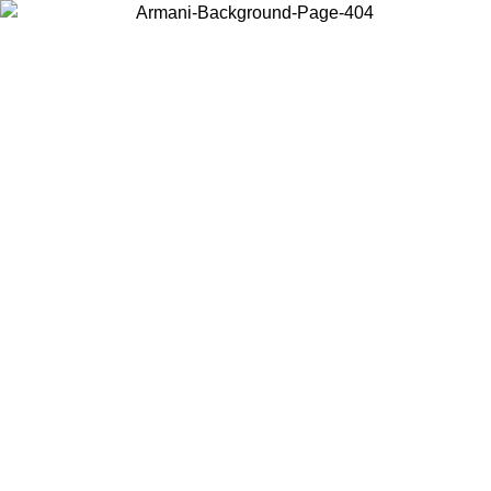
Choose the country or territory you are in to view local content and
buy online.
Country / Region
Continue
United States