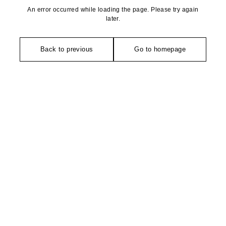
An error occurred while loading the page. Please try again
later.
Back to previous
Go to homepage