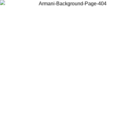
Choose the country or territory you are in to view local content and
buy online.
Country / Region
Continue
United States