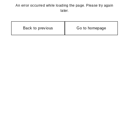
An error occurred while loading the page. Please try again
later.
Back to previous
Go to homepage