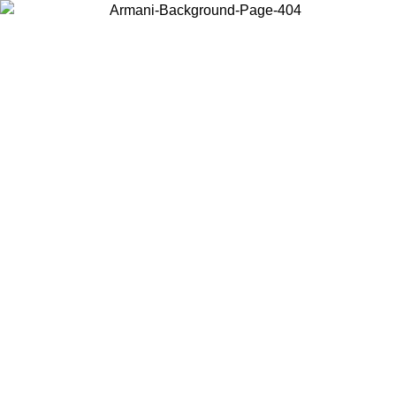
Choose the country or territory you are in to view local content and
buy online.
Country / Region
Continue
United States