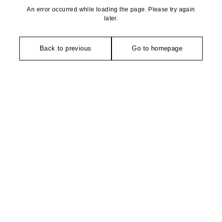
An error occurred while loading the page. Please try again
later.
Back to previous
Go to homepage