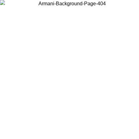
Choose the country or territory you are in to view local content and
buy online.
Country / Region
Continue
United States