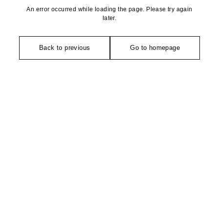
An error occurred while loading the page. Please try again
later.
Back to previous
Go to homepage