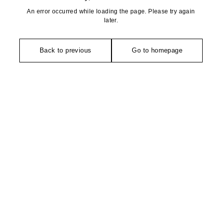
An error occurred while loading the page. Please try again
later.
Back to previous
Go to homepage