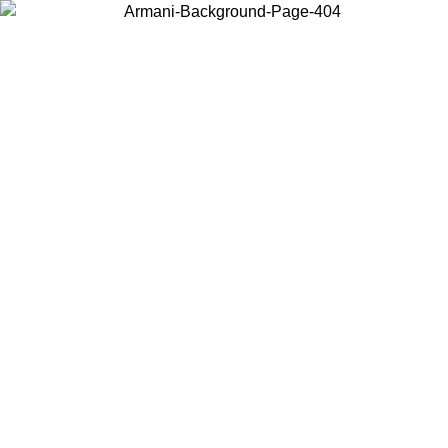
Choose the country or territory you are in to view local content and
buy online.
Country / Region
Continue
United States