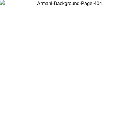
Choose the country or territory you are in to view local content and
buy online.
Country / Region
Continue
United States