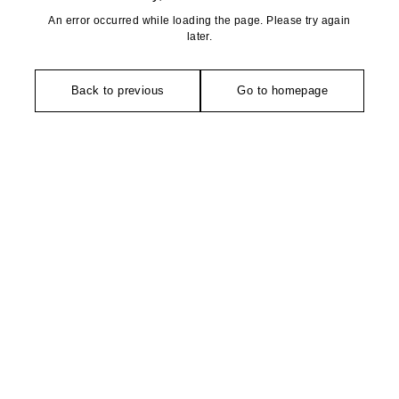
An error occurred while loading the page. Please try again
later.
Back to previous
Go to homepage