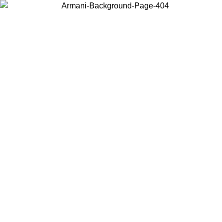
Choose the country or territory you are in to view local content and
buy online.
Country / Region
Continue
United States