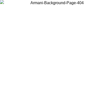
Choose the country or territory you are in to view local content and
buy online.
Country / Region
Continue
United States