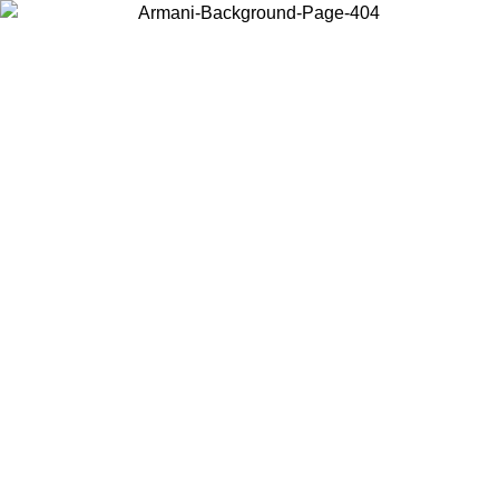
Choose the country or territory you are in to view local content and
buy online.
Country / Region
Continue
United States