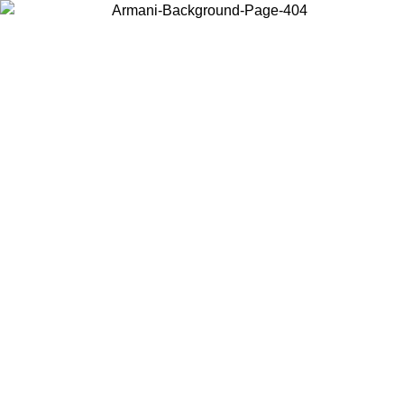
Choose the country or territory you are in to view local content and
buy online.
Country / Region
Continue
United States