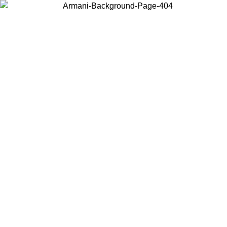
Choose the country or territory you are in to view local content and
buy online.
Country / Region
Continue
United States