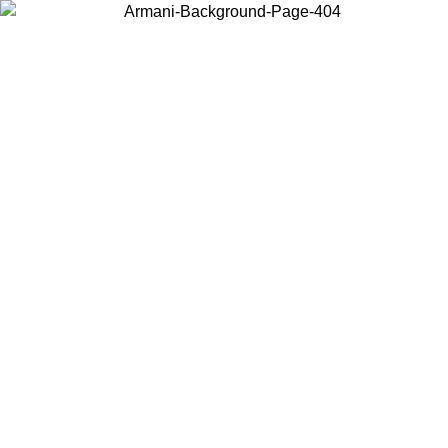
Choose the country or territory you are in to view local content and
buy online.
Country / Region
Continue
United States