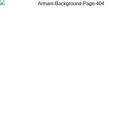
Choose the country or territory you are in to view local content and
buy online.
Country / Region
Continue
United States