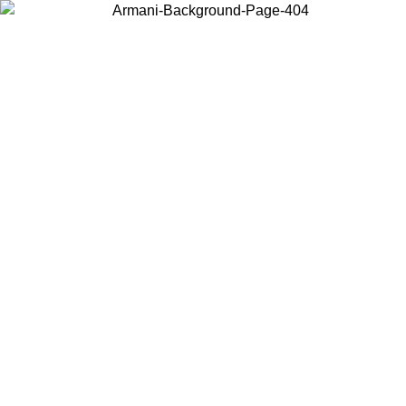
Choose the country or territory you are in to view local content and
buy online.
Country / Region
Continue
United States