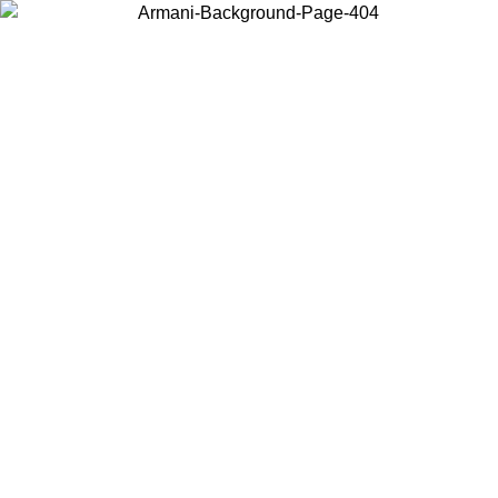
Choose the country or territory you are in to view local content and
buy online.
Country / Region
Continue
United States