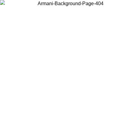
Choose the country or territory you are in to view local content and
buy online.
Country / Region
Continue
United States