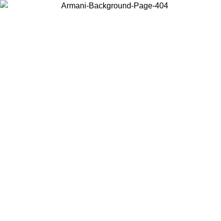
Choose the country or territory you are in to view local content and
buy online.
Country / Region
Continue
United States