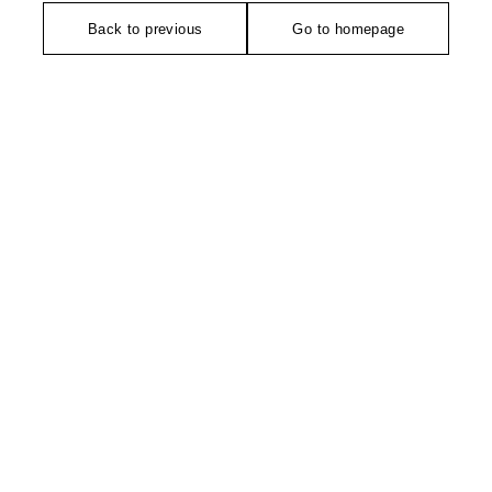
Back to previous
Go to homepage