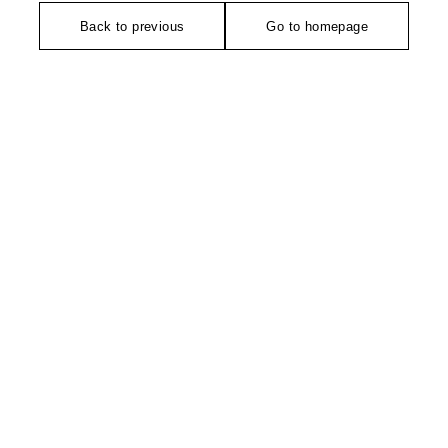
Back to previous
Go to homepage