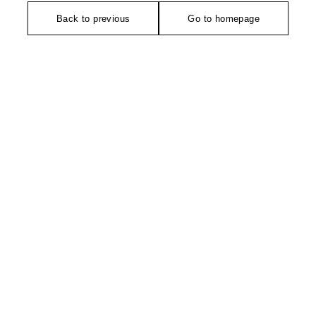
Back to previous
Go to homepage