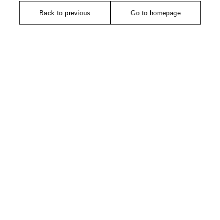
Back to previous
Go to homepage