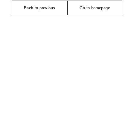
Back to previous
Go to homepage