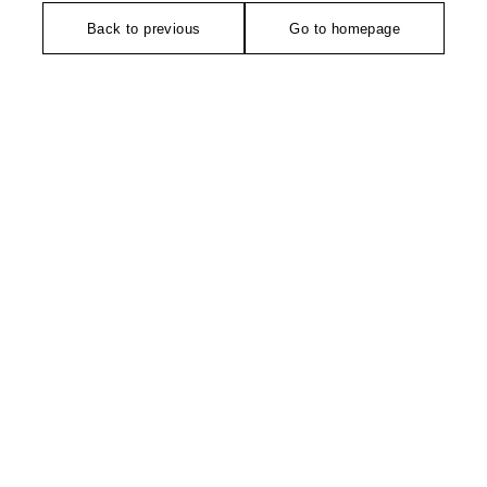
Back to previous
Go to homepage