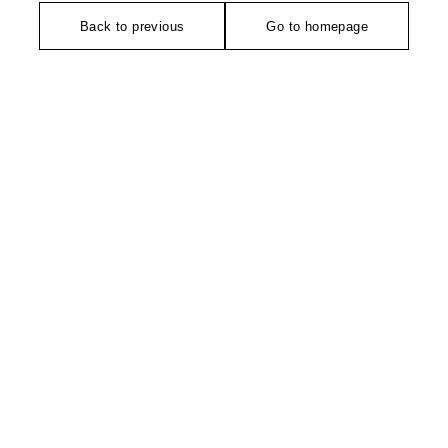
Back to previous
Go to homepage