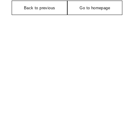
Back to previous
Go to homepage