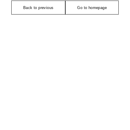
Back to previous
Go to homepage