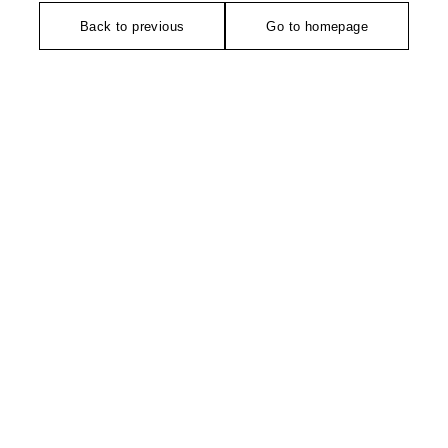
Back to previous
Go to homepage