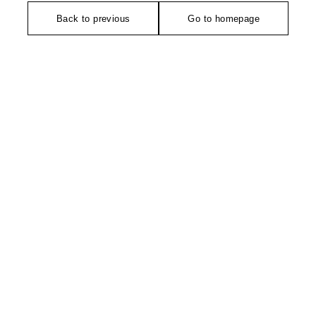
Back to previous
Go to homepage