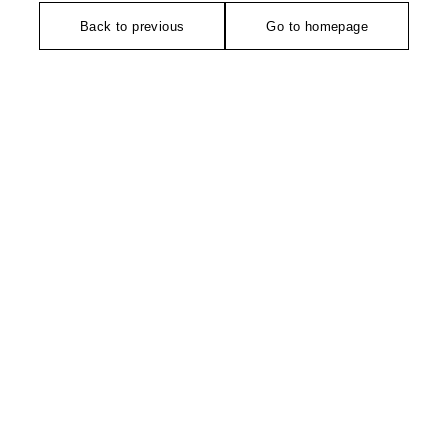
Back to previous
Go to homepage