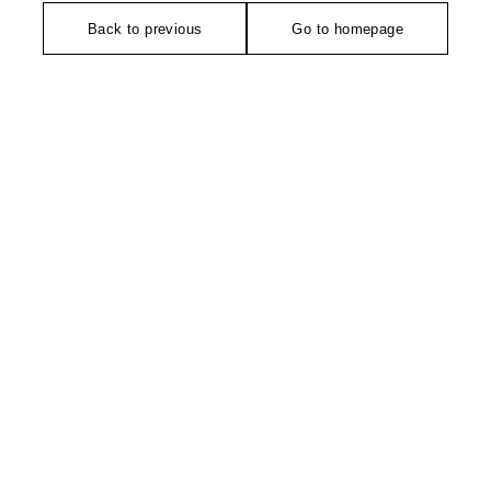
Back to previous
Go to homepage