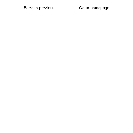
Back to previous
Go to homepage