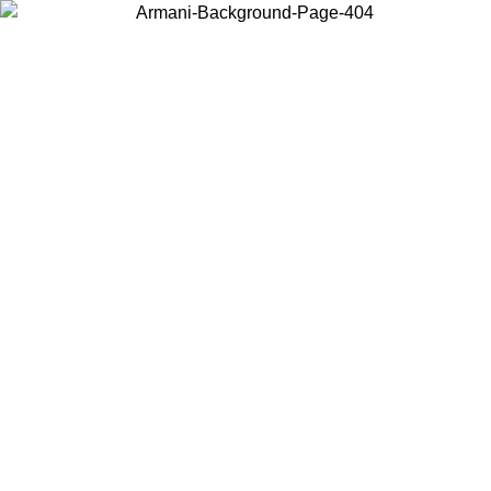
Choose the country or territory you are in to view local content and
buy online.
Country / Region
Continue
United States