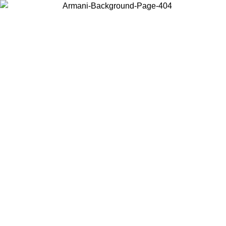
Choose the country or territory you are in to view local content and
buy online.
Country / Region
Continue
United States