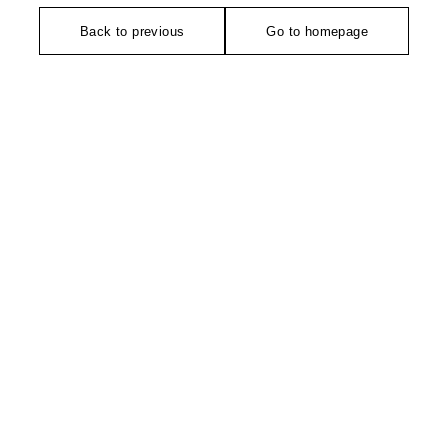
Back to previous
Go to homepage