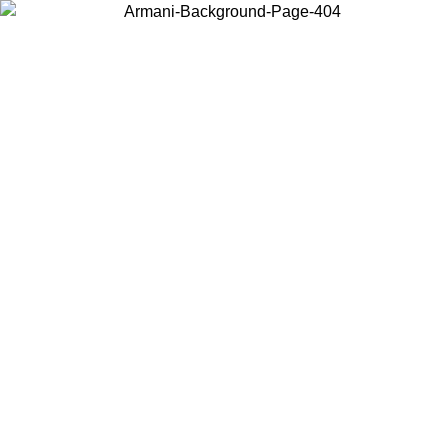
Choose the country or territory you are in to view local content and
buy online.
Country / Region
Continue
United States