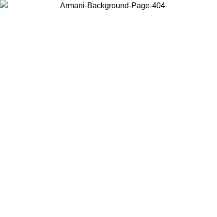
Choose the country or territory you are in to view local content and
buy online.
Country / Region
Continue
United States