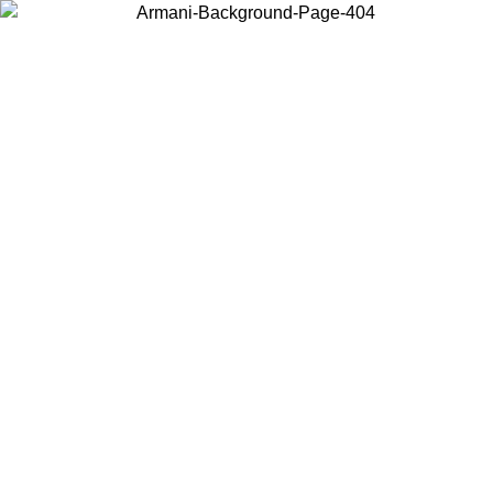
Choose the country or territory you are in to view local content and
buy online.
Country / Region
Continue
United States