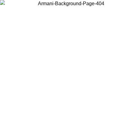
Choose the country or territory you are in to view local content and
buy online.
Country / Region
Continue
United States