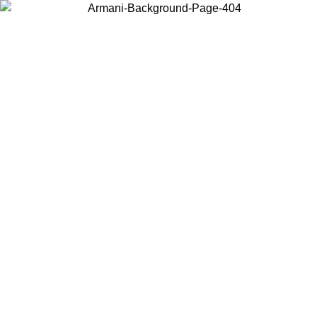
Choose the country or territory you are in to view local content and
buy online.
Country / Region
Continue
United States