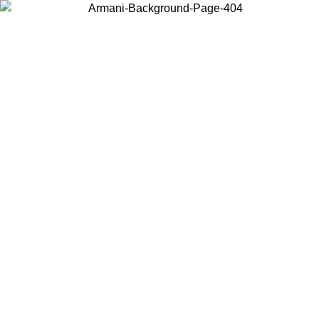
Choose the country or territory you are in to view local content and
buy online.
Country / Region
Continue
United States