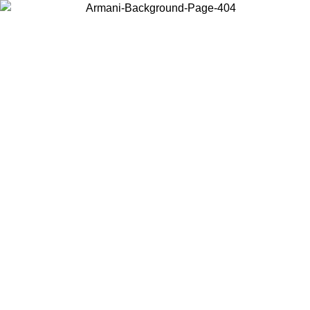
Choose the country or territory you are in to view local content and
buy online.
Country / Region
Continue
United States