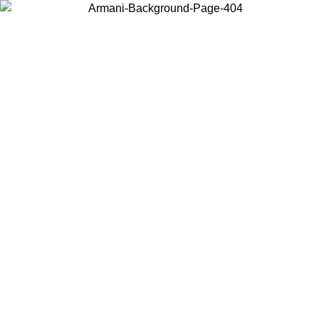
Choose the country or territory you are in to view local content and
buy online.
Country / Region
Continue
United States